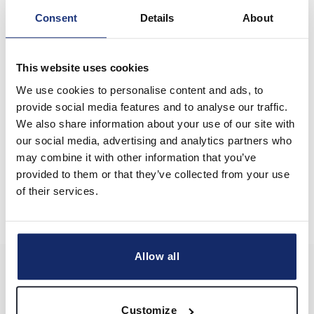
Consent
Details
About
Hey! I’m Nitesh.
This website uses cookies
I’d love to know more about you and your business.
We use cookies to personalise content and ads, to
Let’s chat?
provide social media features and to analyse our traffic.
We also share information about your use of our site with
CHAT NOW
our social media, advertising and analytics partners who
may combine it with other information that you’ve
provided to them or that they’ve collected from your use
of their services.
Allow all
BECOME BUSINESS LTD
UK company reg. 10830276
Customize