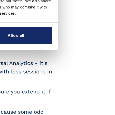
se our traffic. We also share
ers who may combine it with
 services.
yet)
Session scoped
imensions are now
Allow all
ping in the UI, but
al Analytics - it's
with less sessions in
ure you extend it if
n cause some odd