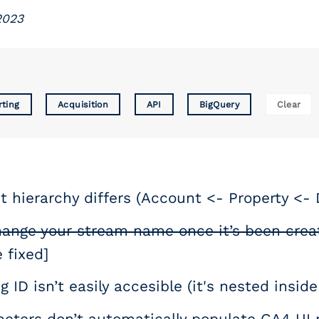
2023
rting
Acquisition
API
BigQuery
Clear
 hierarchy differs (Account <- Property <-
hange your stream name once it’s been crea
 fixed]
g ID isn’t easily accesible (it's nested insi
eters don’t automatically populate GA4 UI r