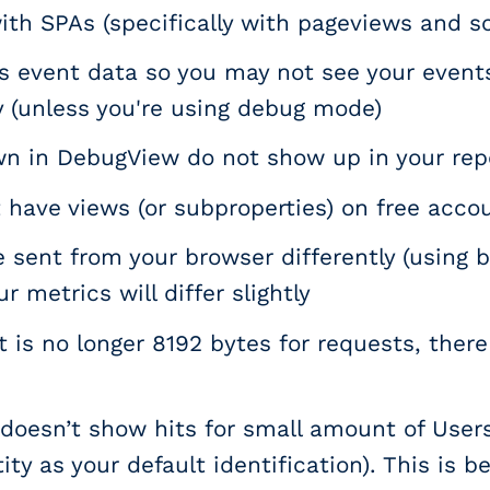
ith SPAs (specifically with pageviews and sc
 event data so you may not see your event
 (unless you're using debug mode)
n in DebugView do not show up in your rep
have views (or subproperties) on free accoun
 sent from your browser differently (using b
r metrics will differ slightly
t is no longer 8192 bytes for requests, there i
doesn’t show hits for small amount of Users
ity as your default identification). This is 