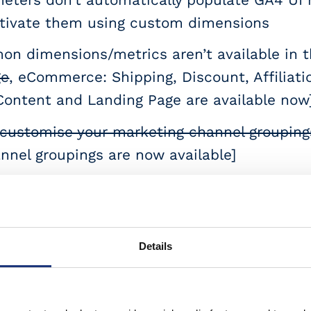
activate them using custom dimensions
 dimensions/metrics aren’t available in th
ge
, eCommerce: Shipping, Discount, Affiliatio
Content and Landing Page are available now
customise your marketing channel groupings
nel groupings are now available]
er reports don’t show event parameters ma
rom
 protocol hits don’t get “sessionized”, (yo
Details
 for a backend event sent via Measurement p
end
with your MP hits]
session_id