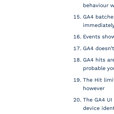
behaviour w
GA4 batches
immediately
Events show
GA4 doesn’t 
GA4 hits are
probable you
The Hit limi
however
The GA4 UI 
device ident