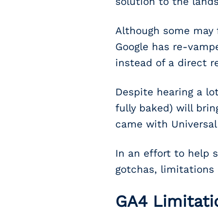
solution to the land
Although some may fe
Google has re-vamped
instead of a direct 
Despite hearing a lot
fully baked) will br
came with Universal 
In an effort to help
gotchas, limitations
GA4 Limitati