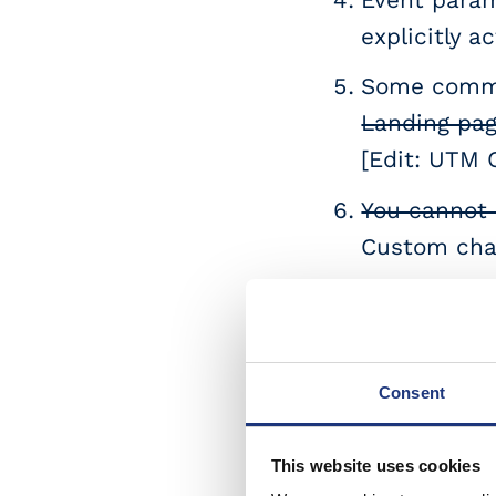
explicitly 
Some common
Landing pa
[Edit: UTM 
You cannot 
Custom chan
User Explor
get value f
Measurement
Consent
attribution
can now s
This website uses cookies