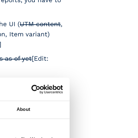
e UI (
UTM content
,
n, Item variant)
]
 as of yet
[Edit:
king them hard to
u won't have
About
rotocol)
[Edit: You