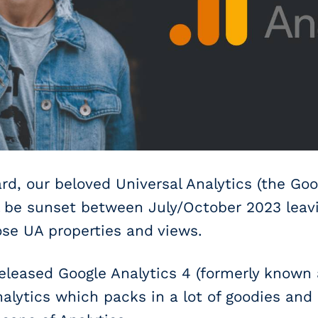
d, our beloved Universal Analytics (the Goo
ll be sunset between July/October 2023 leav
hose UA properties and views.
released Google Analytics 4 (formerly known
alytics which packs in a lot of goodies and 