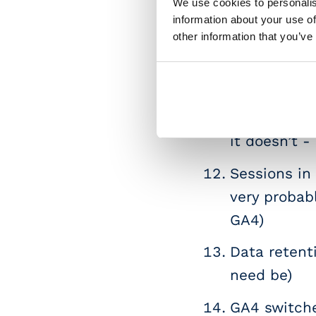
We use cookies to personalis
GA4 propert
information about your use of
other information that you’ve
Session/pro
dimensions 
available :)]
The Revenue
it doesn’t -
Sessions in
very probab
GA4)
Data retenti
need be)
GA4 switche