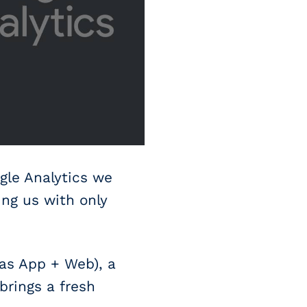
gle Analytics we
ing us with only
 as App + Web), a
brings a fresh