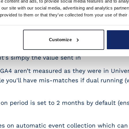
e content and ads, to provide social media features and to analy
ies don’t have usable filters
 our site with our social media, advertising and analytics partn
 provided to them or that they’ve collected from your use of their
duct scoped dimensions aren’t available (...
are not available. [Edit: Product scoped d
Customize
 description states it includes tax and ship
 it's simply the value sent in
 GA4 aren’t measured as they were in Univers
le you'll have mis-matches if dual running (
on period is set to 2 months by default (ens
s on automatic event collection which ca