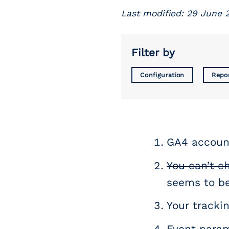
Last modified: 29 June 
Filter by
Configuration
Repo
GA4 account
You can’t c
seems to be
Your trackin
Event param