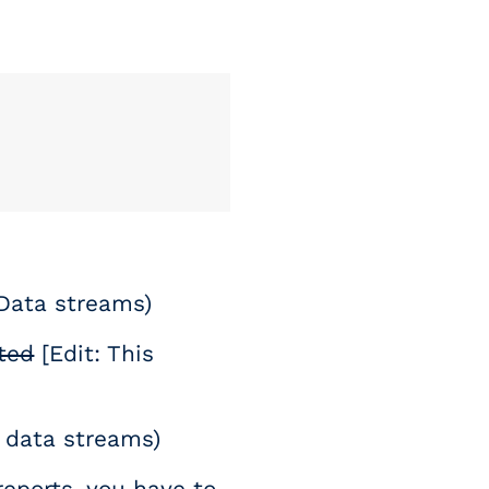
 Data streams)
ted
[Edit: This
de data streams)
eports, you have to