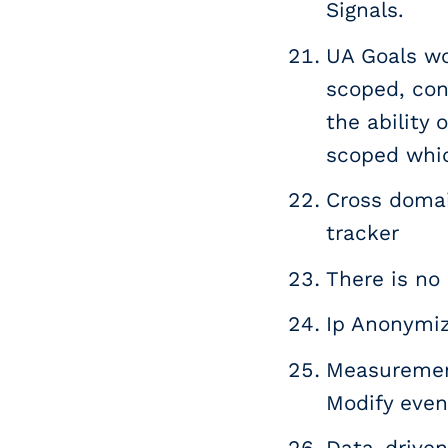
Signals.
UA Goals wo
scoped, conv
the ability
scoped whi
Cross domai
tracker
There is no 
Ip Anonymiz
Measurement
Modify even