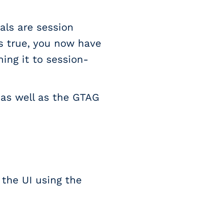
als are session
is true, you now have
ing it to session-
 as well as the GTAG
the UI using the