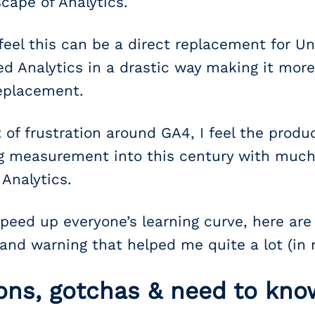
scape of Analytics.
el this can be a direct replacement for Uni
 Analytics in a drastic way making it more
replacement.
 of frustration around GA4, I feel the product
ing measurement into this century with much 
Analytics.
 speed up everyone’s learning curve, here are
 and warning that helped me quite a lot (in n
ons, gotchas & need to kno