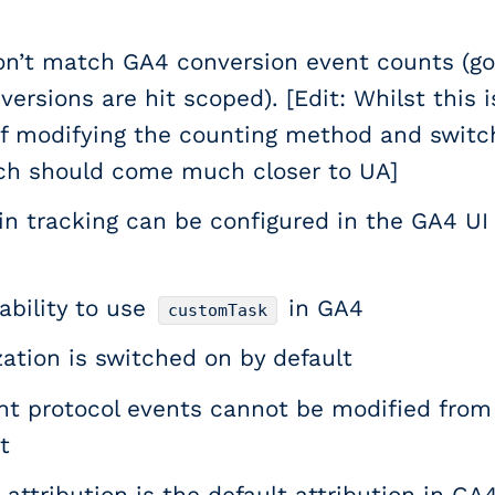
n’t match GA4 conversion event counts (go
ersions are hit scoped). [Edit: Whilst this 
 of modifying the counting method and switch
ch should come much closer to UA]
n tracking can be configured in the GA4 UI
ability to use
in GA4
customTask
ation is switched on by default
 protocol events cannot be modified from 
t