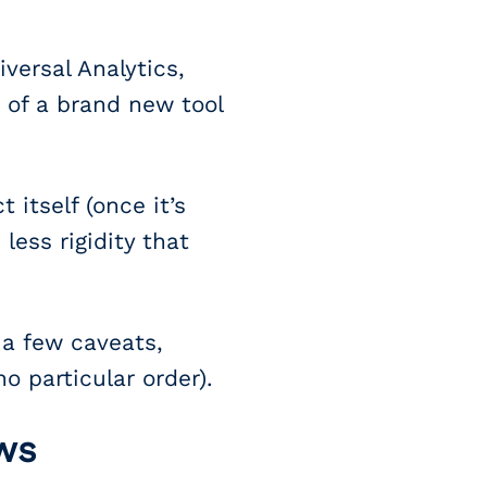
versal Analytics,
 of a brand new tool
 itself (once it’s
less rigidity that
 a few caveats,
o particular order).
ws