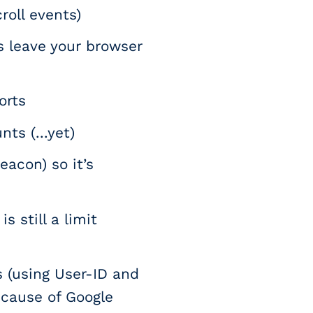
roll events)
s leave your browser
orts
ts (...yet)
eacon) so it’s
s still a limit
 (using User-ID and
because of Google