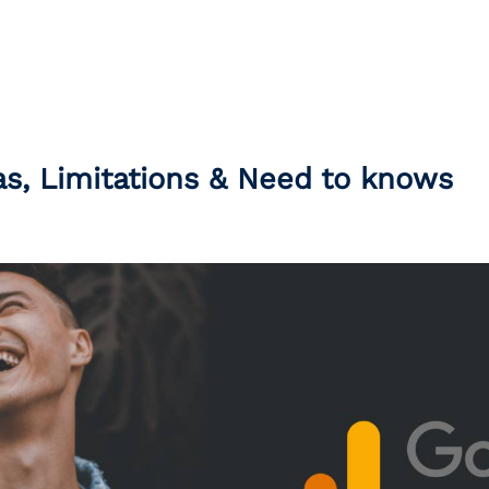
s, Limitations & Need to knows