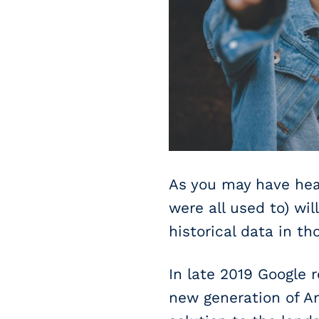
As you may have hear
were all used to) wi
historical data in t
In late 2019 Google 
new generation of An